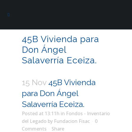
45B Vivienda para
Don Ángel
Salaverría Eceiza.
15 Nov
45B Vivienda
para Don Ángel
Salaverría Eceiza.
Posted at 13:11h
in
Fondos - Inventario
del Legado
by
Fundacion Fisac
0
Comments
Share