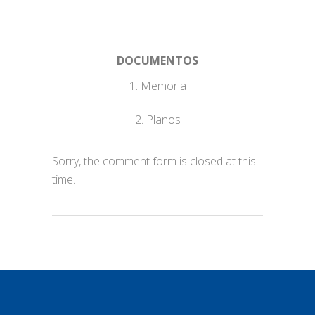
DOCUMENTOS
1. Memoria
2. Planos
Sorry, the comment form is closed at this
time.